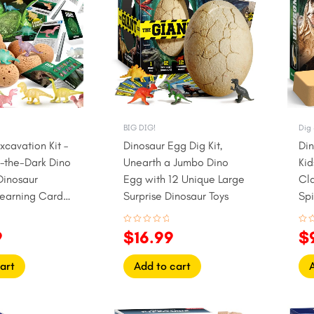
.
$24.99.
$19.99.
$16.99.
$1
BIG DIG!
Dig 
xcavation Kit –
Dinosaur Egg Dig Kit,
Din
-the-Dark Dino
Unearth a Jumbo Dino
Kid
Dinosaur
Egg with 12 Unique Large
Cl
Learning Cards
Surprise Dinosaur Toys
Sp
Rated
Rat
9
$
16.99
$
0
0
out
out
of
of
5
5
art
Add to cart
l
urrent
Original
Current
Or