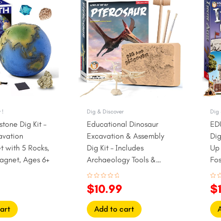
rice
price
price
pr
s:
was:
is:
w
9.99.
$13.99.
$10.99.
$
 !
Dig & Discover
Dig 
tone Dig Kit –
Educational Dinosaur
ED
avation
Excavation & Assembly
Dig
t with 5 Rocks,
Dig Kit – Includes
Up 
agnet, Ages 6+
Archaeology Tools &
Fos
pterosaur Fossil Model
Rated
Rat
$
10.99
$
0
0
out
out
of
of
5
5
art
Add to cart