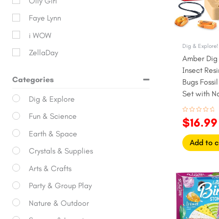
Olly Girl
Faye Lynn
i WOW
Dig & Explore!
ZellaDay
Amber Dig K
Insect Res
Categories
Bugs Fossi
Set with N
Dig & Explore
Fun & Science
Rated
$
16.99
0
out
Earth & Space
of
5
Add to c
Crystals & Supplies
Arts & Crafts
Origina
price
Party & Group Play
was:
Nature & Outdoor
$27.99