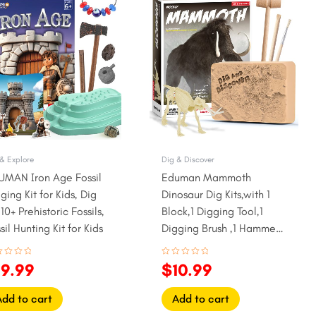
ice
price
price
price
as:
is:
was:
is:
22.99.
$19.99.
$13.99.
$10.99.
& Explore
Dig & Discover
UMAN Iron Age Fossil
Eduman Mammoth
ging Kit for Kids, Dig
Dinosaur Dig Kits,with 1
10+ Prehistoric Fossils,
Block,1 Digging Tool,1
sil Hunting Kit for Kids
Digging Brush ,1 Hammer,1
Instruction Sheet
ed
Rated
19.99
$
10.99
0
out
of
5
Add to cart
Add to cart