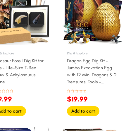
2.99.
$9.99.
$22.99.
$19.99.
& Explore
Dig & Explore
osaur Fossil Dig Kit for
Dragon Egg Dig Kit –
s – Life-Size T-Rex
Jumbo Excavation Egg
aw & Ankylosaurus
with 12 Mini Dragons & 2
ine
Treasures, Tools +
Learning Cards
ed
Rated
9.99
$
19.99
0
out
of
5
Add to cart
Add to cart
iginal
Current
Original
Current