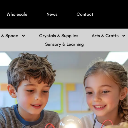
Wholesale
News
Contact
h & Space
Crystals & Supplies
Arts & Crafts
Sensory & Learning