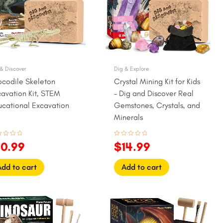
& Discover
Dig & Explore
ocodile Skeleton
Crystal Mining Kit for Kids
avation Kit, STEM
– Dig and Discover Real
ucational Excavation
Gemstones, Crystals, and
y
Minerals
ed
Rated
10.99
$
14.99
0
out
of
5
Add to cart
Add to cart
iginal
Current
Original
Current
ice
price
price
price
as:
is:
was:
is: