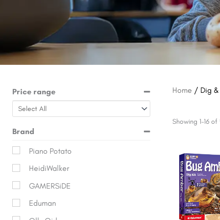
Home
/ Dig &
Price range
Showing 1–16 of 
Brand
Origina
Piano Potato
price
HeidiWalker
was:
$19.99.
GAMERSiDE
Eduman