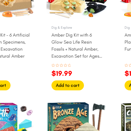
Dig & Explore
Dig 
it – 6 Artificial
Amber Dig Kit with 6
Amb
in Specimens,
Glow Sea Life Resin
Pla
l Excavation
Fossils + Natural Amber,
Fun
atural Amber
Excavation Set for Ages 6
to 12
Rated
Rat
$
19.99
$
0
0
out
out
of
of
5
5
art
Add to cart
l
Current
Original
Current
Or
price
price
price
pr
is:
was:
is:
w
.
$24.99.
$22.99.
$19.99.
$1