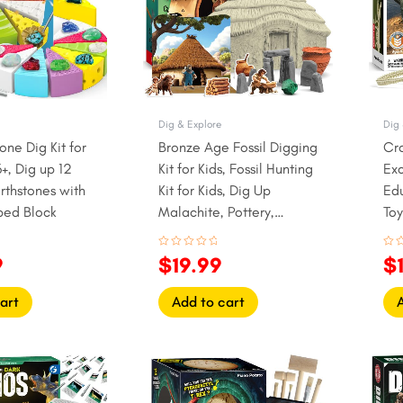
Dig & Explore
Dig 
one Dig Kit for
Bronze Age Fossil Digging
Cr
+, Dig up 12
Kit for Kids, Fossil Hunting
Exc
rthstones with
Kit for Kids, Dig Up
Ed
ed Block
Malachite, Pottery,
To
Stonehenge
Rated
Rat
9
$
19.99
$
0
0
out
out
of
of
5
5
art
Add to cart
l
Current
Original
Current
Or
price
price
price
pr
is:
was:
is:
w