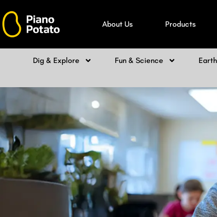
Skip
to
About Us
Products
content
Dig & Explore
Fun & Science
Eart