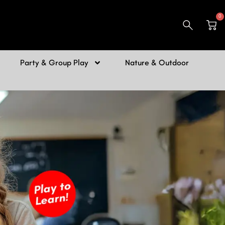
0
Car
Party & Group Play
Nature & Outdoor