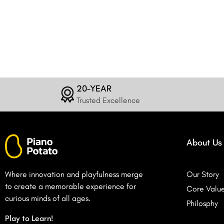
20-YEAR
Trusted Excellence
About Us
Where innovation and playfulness merge
Our Story
to create a memorable experience for
Core Valu
curious minds of all ages.
Philosphy
Play to Learn!