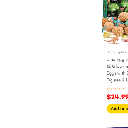
$27.99
Pirate
Rock & Minerals
Science
Sea Life
Unicorns & Fairies
Dig & Explore!
Dino Egg E
12 Glow-in
Eggs with 
Figures & 
(Ages 6+)
Rated
$
24.9
0
out
of
5
Add to c
Origina
C