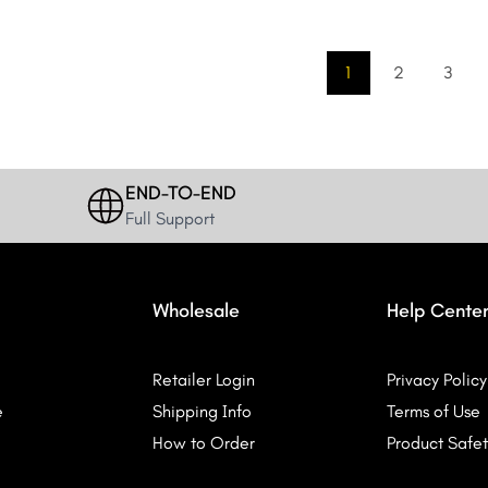
1
2
3
END-TO-END
Full Support
Wholesale
Help Cente
Retailer Login
Privacy Policy
e
Shipping Info
Terms of Use
How to Order
Product Safet