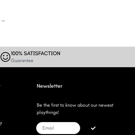
→
100% SATISFACTION
Guarantee
r
Newsletter
Be the first to know about our newest
playthings!
y
Email
Submit