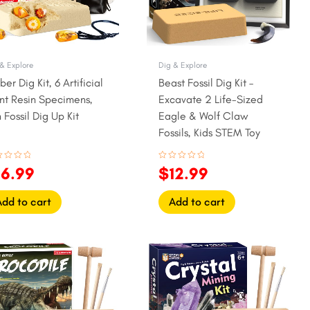
& Explore
Dig & Explore
er Dig Kit, 6 Artificial
Beast Fossil Dig Kit –
nt Resin Specimens,
Excavate 2 Life-Sized
 Fossil Dig Up Kit
Eagle & Wolf Claw
Fossils, Kids STEM Toy
ed
Rated
16.99
$
12.99
0
out
of
5
Add to cart
Add to cart
iginal
Current
Original
Current
ice
price
price
price
as:
is:
was:
is:
3.99.
$10.99.
$17.99.
$14.99.