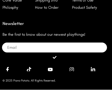
Core Value
Shipping Info
Terms of Use
Philosphy
How to Order
Product Safety
Newsletter
Be the first to know about our newest playthings!
Email
Submit
© 2025 Piano Potato. All Rights Reserved.