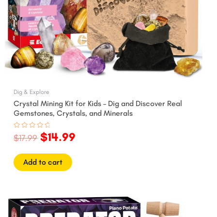
Dig & Explore
Crystal Mining Kit for Kids – Dig and Discover Real
Gemstones, Crystals, and Minerals
$
14.99
Rated
$
17.99
0
out
of
5
Add to cart
Original
Current
price
price