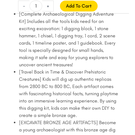
price
price
Bronze
-
+
Add To Cart
Age
was:
is:
[Complete Archaeological Digging Adventure
Fossil
Kit] Includes all the tools kids need for an
$22.99.
$19.99.
Digging
exciting excavation: 1 digging block, 1 stone
Kit
hammer, 1 chisel, 1 digging tray, 1 cord, 2 scene
for
cards, 1 timeline poster, and 1 guidebook. Every
Kids,
tool is specially designed for small hands,
Fossil
making it safe and easy for young explorers to
Hunting
uncover ancient treasures!
Kit
[Travel Back in Time & Discover Prehistoric
for
Creatures] Kids will dig up authentic replicas
Kids,
from 2800 BC to 800 BC, Each artifact comes
Dig
with fascinating historical facts, turning playtime
Up
into an immersive learning experience. By using
Malachite,
this digging kit, kids can make their own DIY to
Pottery,
create a simple bronze age.
Stonehenge
[EXCAVATE BRONZE AGE ARTIFACTS] Become
quantity
a young archaeologist with this bronze age dig