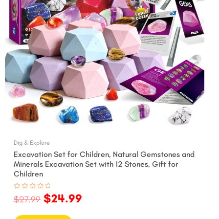
Dig & Explore
Excavation Set for Children, Natural Gemstones and
Minerals Excavation Set with 12 Stones, Gift for
Children
$
24.99
Rated
$
27.99
0
out
of
5