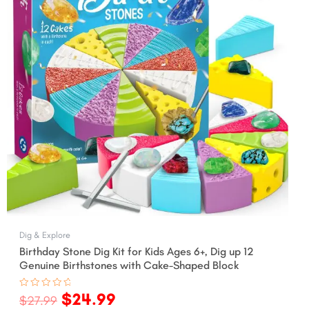
Dig & Explore
Birthday Stone Dig Kit for Kids Ages 6+, Dig up 12
Genuine Birthstones with Cake-Shaped Block
$
24.99
Rated
$
27.99
0