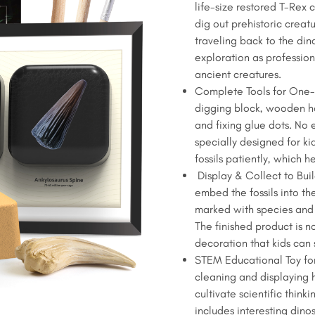
life-size restored T-Rex c
$12.99.
$9.99.
Kit
dig out prehistoric creatu
for
traveling back to the din
Kids
exploration as profession
-
ancient creatures.
Life-
Complete Tools for One-S
Size
digging block, wooden ha
T-
and fixing glue dots. No 
Rex
specially designed for ki
Claw
fossils patiently, which h
&
Display & Collect to Bui
Ankylosaurus
embed the fossils into th
Spine
marked with species and 
quantity
The finished product is n
decoration that kids can 
STEM Educational Toy for
cleaning and displaying h
cultivate scientific thin
includes interesting dino