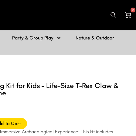
0
Car
Party & Group Play
Nature & Outdoor
g Kit for Kids – Life-Size T-Rex Claw &
ne
d To Cart
 Immersive Archaeological Experience: This kit includes