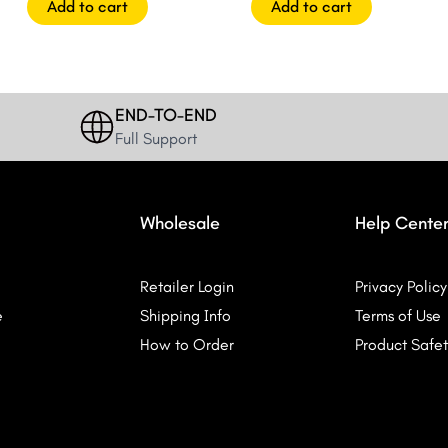
Add to cart
Add to cart
END-TO-END
Full Support
Wholesale
Help Cente
Retailer Login
Privacy Policy
e
Shipping Info
Terms of Use
How to Order
Product Safet