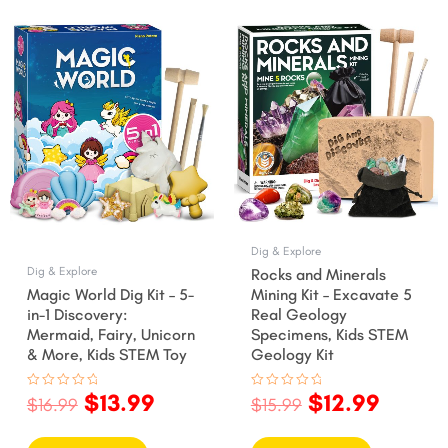
nt
Original
Current
Original
Curre
price
price
price
price
was:
is:
was:
is:
.
$16.99.
$13.99.
$15.99.
$12.99
Dig & Explore
Dig & Explore
Rocks and Minerals
Magic World Dig Kit – 5-
Mining Kit – Excavate 5
in-1 Discovery:
Real Geology
Mermaid, Fairy, Unicorn
Specimens, Kids STEM
& More, Kids STEM Toy
Geology Kit
$
13.99
$
12.99
Rated
Rated
$
16.99
$
15.99
0
0
out
out
of
of
5
5