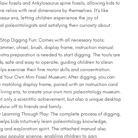
law fossils and Ankylosaurus spine fossils, allowing kids to
re relics with real dimensions by themselves. It’s like
osaur era, letting children experience the joy of
al paleontologists and satisfying their curiosity about
top Digging Fun: Comes with all necessary tools:
mmer, chisel, brush, display frame, instruction manual
extra preparation is needed to start digging. The tools are
ds, safe and easy to operate, guiding children to clean
elps exercise their fine motor skills and concentration.
ld Your Own Mini Fossil Museum: After digging, you can
e matching display frame, paired with an instruction card
living era, to create your own mini paleontology museum.
ot only a scientific achievement, but also a unique desktop
show off to friends and family.
 Learning Through Play: The complete process of digging,
elps kids intuitively learn paleontology knowledge,
king and exploration spirit. The attached manual also
saur popular science, enabling children to gain