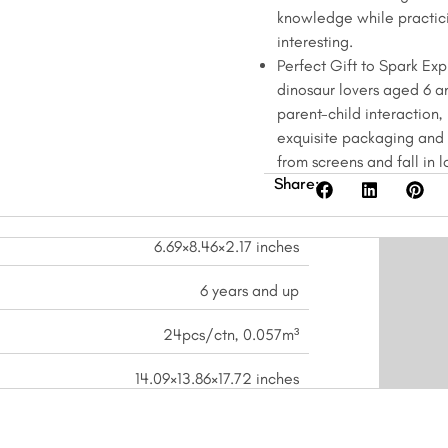
knowledge while practici
interesting.
Perfect Gift to Spark Expl
dinosaur lovers aged 6 a
parent-child interaction, 
exquisite packaging and r
from screens and fall in 
Share:
6.69×8.46×2.17 inches
6 years and up
24pcs/ctn, 0.057m³
14.09×13.86×17.72 inches