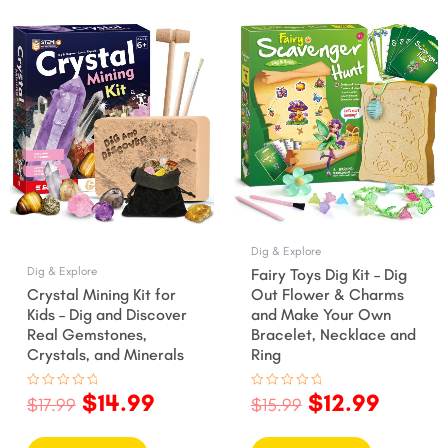
ent
Original
Current
Original
Curre
price
price
price
price
was:
is:
was:
is:
9.
$17.99.
$14.99.
$15.99.
$12.99
Dig & Explore
Dig & Explore
Fairy Toys Dig Kit – Dig
Crystal Mining Kit for
Out Flower & Charms
Kids – Dig and Discover
and Make Your Own
Real Gemstones,
Bracelet, Necklace and
Crystals, and Minerals
Ring
$
14.99
$
12.99
Rated
Rated
$
17.99
$
15.99
0
0
out
out
of
of
5
5