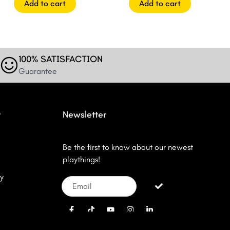
Add to cart
Add to cart
100% SATISFACTION
Guarantee
r
Newsletter
Be the first to know about our newest
playthings!
y
Email
Submit