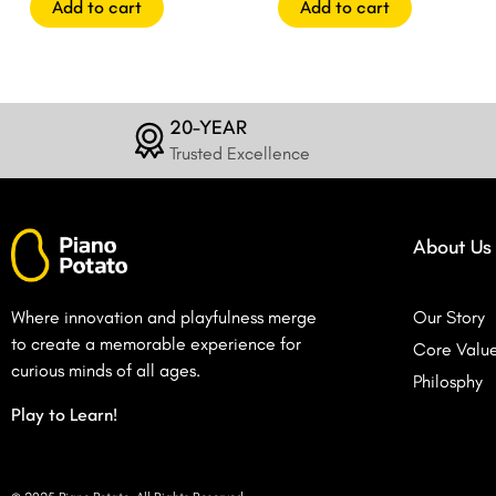
Add to cart
Add to cart
20-YEAR
Trusted Excellence
About Us
Where innovation and playfulness merge
Our Story
to create a memorable experience for
Core Valu
curious minds of all ages.
Philosphy
Play to Learn!