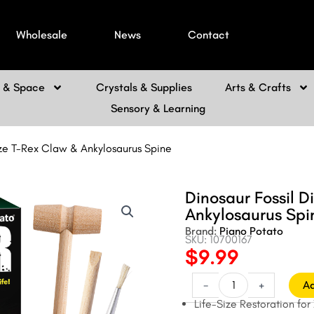
Wholesale
News
Contact
h & Space
Crystals & Supplies
Arts & Crafts
Sensory & Learning
-Size T-Rex Claw & Ankylosaurus Spine
Dinosaur Fossil Di
Ankylosaurus Spi
Brand:
Piano Potato
SKU: 10700167
$
9.99
Original
Current
price
price
Dinosaur
-
+
Ad
Fossil
was:
is:
Life-Size Restoration for
Dig