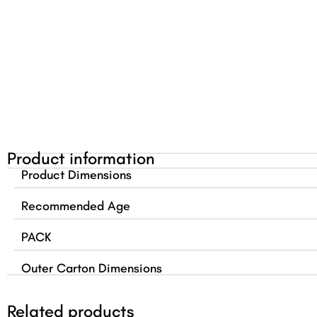
Product information
Product Dimensions
Recommended Age
PACK
Outer Carton Dimensions
Related products