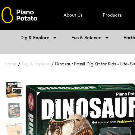
Skip
to
About Us
Products
content
Dig & Explore
Fun & Science
Eart
Home
/
Dig & Explore
/ Dinosaur Fossil Dig Kit for Kids – Life