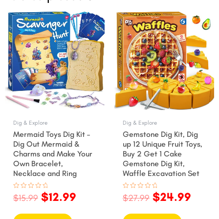
Original
Current
Original
Curr
price
price
price
price
was:
is:
was:
is:
$15.99.
$12.99.
$27.99.
$24.9
Dig & Explore
Dig & Explore
Mermaid Toys Dig Kit –
Gemstone Dig Kit, Dig
Dig Out Mermaid &
up 12 Unique Fruit Toys,
Charms and Make Your
Buy 2 Get 1 Cake
Own Bracelet,
Gemstone Dig Kit,
Necklace and Ring
Waffle Excavation Set
$
12.99
$
24.99
Rated
Rated
$
15.99
$
27.99
0
0
out
out
of
of
5
5