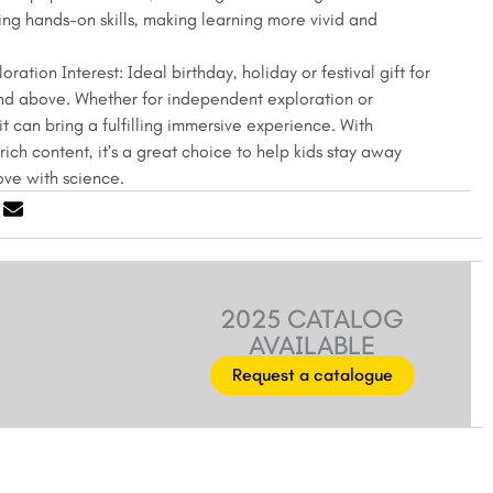
ng hands-on skills, making learning more vivid and
oration Interest: Ideal birthday, holiday or festival gift for
nd above. Whether for independent exploration or
it can bring a fulfilling immersive experience. With
ich content, it’s a great choice to help kids stay away
love with science.
2025 CATALOG
AVAILABLE
Request a catalogue