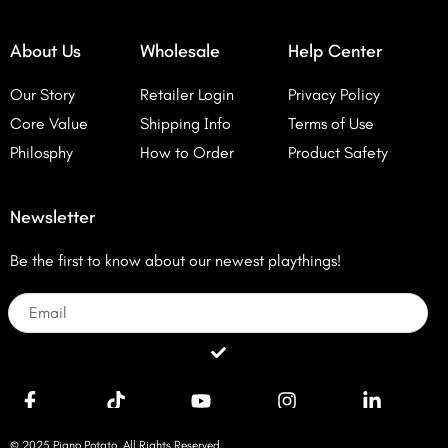
About Us
Wholesale
Help Center
Our Story
Retailer Login
Privacy Policy
Core Value
Shipping Info
Terms of Use
Philosphy
How to Order
Product Safety
Newsletter
Be the first to know about our newest playthings!
Email
Submit
© 2025 Piano Potato. All Rights Reserved.