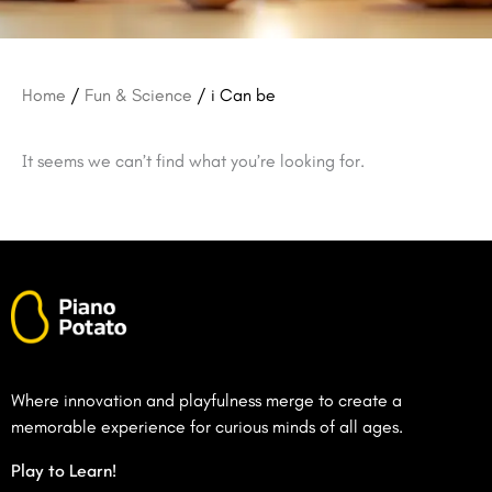
Home
/
Fun & Science
/ i Can be
It seems we can’t find what you’re looking for.
Where innovation and playfulness merge to create a
memorable experience for curious minds of all ages.
Play to Learn!