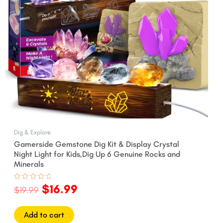
Dig & Explore
Gamerside Gemstone Dig Kit & Display Crystal
Night Light for Kids,Dig Up 6 Genuine Rocks and
Minerals
$
16.99
Rated
$
19.99
0
out
of
5
Add to cart