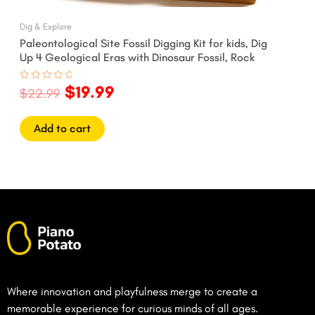
Dig & Explore
Paleontological Site Fossil Digging Kit for kids, Dig
Up 4 Geological Eras with Dinosaur Fossil, Rock
$
19.99
Rated
$
22.99
0
out
of
5
Add to cart
Where innovation and playfulness merge to create a
memorable experience for curious minds of all ages.