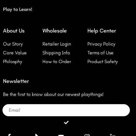
Play to Learn!
About Us
Wholesale
Help Center
Our Story
Retailer Login
Privacy Policy
Core Value
Shipping Info
Terms of Use
Philosphy
How to Order
Product Safety
Newsletter
Be the first to know about our newest playthings!
Email
Submit