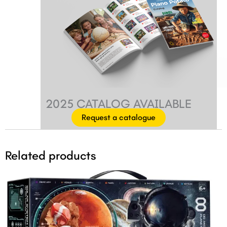
2025 CATALOG AVAILABLE
Request a catalogue
Related products
Original
Current
price
price
was:
is:
$42.99.
$39.99.