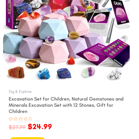
Dig & Explore
Excavation Set for Children, Natural Gemstones and
Minerals Excavation Set with 12 Stones, Gift for
Children
$
24.99
Rated
$
27.99
0
out
of