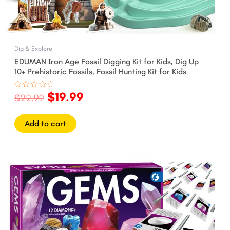
Dig & Explore
EDUMAN Iron Age Fossil Digging Kit for Kids, Dig Up
10+ Prehistoric Fossils, Fossil Hunting Kit for Kids
$
19.99
Rated
$
22.99
0
out
of
5
Add to cart
Original
Current
price
price
was:
is:
$27.99.
$24.99.