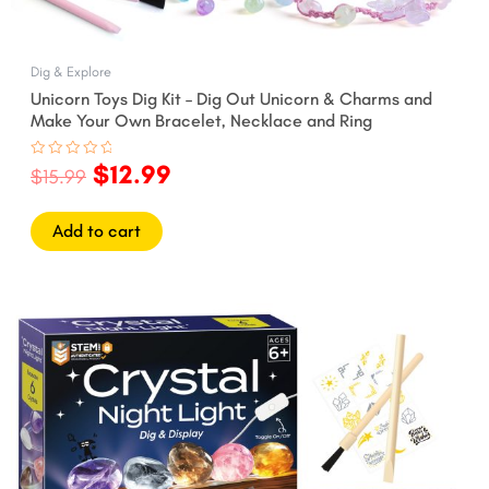
Dig & Explore
Unicorn Toys Dig Kit – Dig Out Unicorn & Charms and
Make Your Own Bracelet, Necklace and Ring
$
12.99
Rated
$
15.99
0
out
of
5
Add to cart
Original
Current
price
price
was:
is:
$19.99.
$16.99.