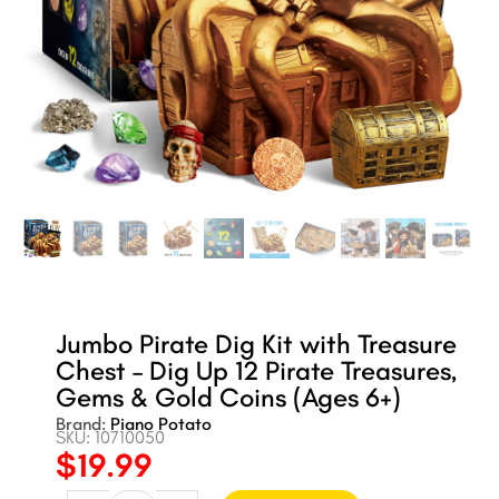
Jumbo Pirate Dig Kit with Treasure
Chest – Dig Up 12 Pirate Treasures,
Gems & Gold Coins (Ages 6+)
Brand:
Piano Potato
SKU: 10710050
$
19.99
Original
Current