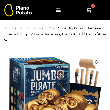
Skip
0
to
Cart
content
Home
/
Dig & Explore
/ Jumbo Pirate Dig Kit with Treasure
Chest – Dig Up 12 Pirate Treasures, Gems & Gold Coins (Ages
6+)