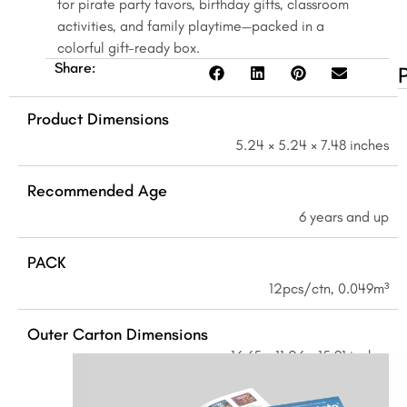
for pirate party favors, birthday gifts, classroom
quantity
activities, and family playtime—packed in a
colorful gift-ready box.
Share:
Product Dimensions
5.24 × 5.24 × 7.48 inches
Recommended Age
6 years and up
PACK
12pcs/ctn, 0.049m³
Outer Carton Dimensions
16.65 × 11.26 × 15.91 inches