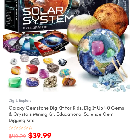
Dig & Explore
Galaxy Gemstone Dig Kit for Kids, Dig It Up 40 Gems
& Crystals Mining Kit, Educational Science Gem
Digging Kits
$
39.99
Rated
$
42.99
0