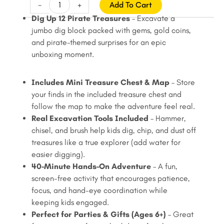
price
price
Jumbo
-
+
Add To Cart
Pirate
was:
is:
Dig Up 12 Pirate Treasures
– Excavate a
Dig
jumbo dig block packed with gems, gold coins,
$22.99.
$19.99.
Kit
and pirate-themed surprises for an epic
with
unboxing moment.
Treasure
Chest
Includes Mini Treasure Chest & Map
– Store
–
your finds in the included treasure chest and
Dig
follow the map to make the adventure feel real.
Up
Real Excavation Tools Included
– Hammer,
12
chisel, and brush help kids dig, chip, and dust off
Pirate
treasures like a true explorer (add water for
Treasures,
easier digging).
Gems
40-Minute Hands-On Adventure
– A fun,
&
screen-free activity that encourages patience,
Gold
focus, and hand-eye coordination while
Coins
keeping kids engaged.
(Ages
Perfect for Parties & Gifts (Ages 6+)
– Great
6+)