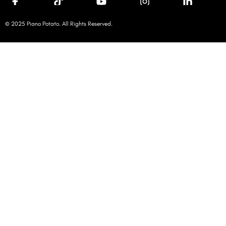
© 2025 Piano Potato. All Rights Reserved.