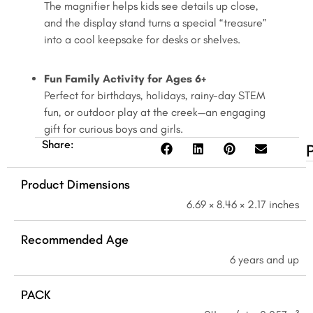
The magnifier helps kids see details up close,
6+
and the display stand turns a special “treasure”
quantity
into a cool keepsake for desks or shelves.
Fun Family Activity for Ages 6+
Perfect for birthdays, holidays, rainy-day STEM
fun, or outdoor play at the creek—an engaging
gift for curious boys and girls.
Share:
Product Dimensions
6.69 × 8.46 × 2.17 inches
Recommended Age
6 years and up
PACK