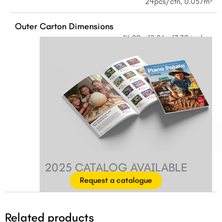
24pcs/ctn, 0.057m³
Outer Carton Dimensions
14.09 × 13.86 × 17.72 inches
2025 CATALOG AVAILABLE
Request a catalogue
Related products