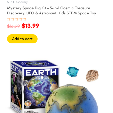
5 In 1 Discovery
Mystery Space Dig Kit – 5-in-1 Cosmic Treasure
Discovery, UFO & Astronaut, Kids STEM Space Toy
$
13.99
Rated
$
16.99
0
out
of
5
Add to cart
Original
Current
price
price
was:
is:
$12.99.
$9.99.