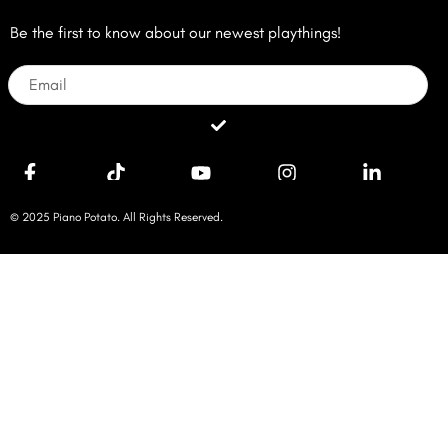
Be the first to know about our newest playthings!
Email
Submit
© 2025 Piano Potato. All Rights Reserved.