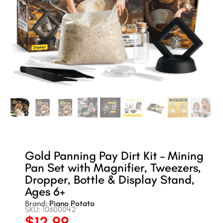
Gold Panning Pay Dirt Kit – Mining
Pan Set with Magnifier, Tweezers,
Dropper, Bottle & Display Stand,
Ages 6+
Brand:
Piano Potato
SKU: 10600042
$
12.99
Original
Current