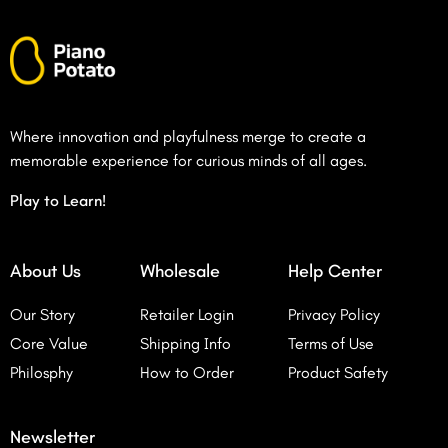
Where innovation and playfulness merge to create a
memorable experience for curious minds of all ages.
Play to Learn!
About Us
Wholesale
Help Center
Our Story
Retailer Login
Privacy Policy
Core Value
Shipping Info
Terms of Use
Philosphy
How to Order
Product Safety
Newsletter