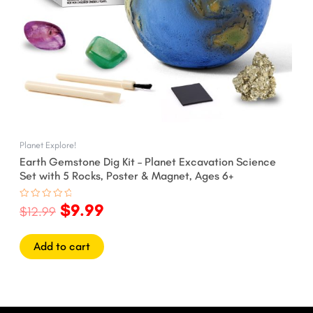
Planet Explore!
Earth Gemstone Dig Kit – Planet Excavation Science
Set with 5 Rocks, Poster & Magnet, Ages 6+
$
9.99
Rated
$
12.99
0
out
of
5
Add to cart