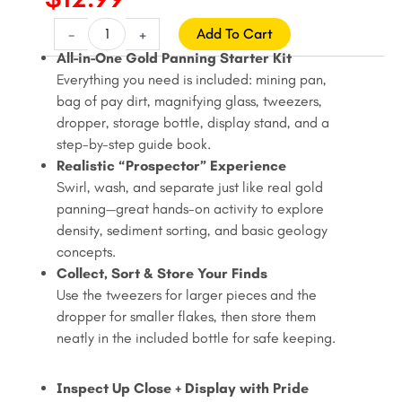
price
price
Gold
-
+
Add To Cart
Panning
was:
is:
All-in-One Gold Panning Starter Kit
Pay
Everything you need is included: mining pan,
$15.99.
$12.99.
Dirt
bag of pay dirt, magnifying glass, tweezers,
Kit
dropper, storage bottle, display stand, and a
-
step-by-step guide book.
Mining
Realistic “Prospector” Experience
Pan
Swirl, wash, and separate just like real gold
Set
panning—great hands-on activity to explore
with
density, sediment sorting, and basic geology
Magnifier,
concepts.
Tweezers,
Collect, Sort & Store Your Finds
Dropper,
Use the tweezers for larger pieces and the
Bottle
dropper for smaller flakes, then store them
&
neatly in the included bottle for safe keeping.
Display
Stand,
Inspect Up Close + Display with Pride
Ages