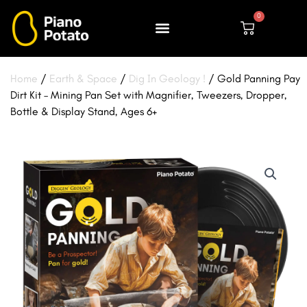
Skip
0
to
Cart
content
Home
/
Earth & Space
/
Dig In Geology !
/ Gold Panning Pay
Dirt Kit – Mining Pan Set with Magnifier, Tweezers, Dropper,
Bottle & Display Stand, Ages 6+