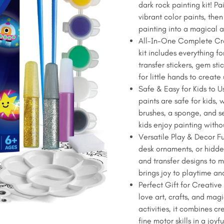
dark rock painting kit! P
$17.99.
$14.99.
Dark
vibrant color paints, then
Rock
painting into a magical a
Painting
All-In-One Complete Cra
Kit
kit includes everything fo
-
transfer stickers, gem sti
10
for little hands to creat
Rocks
Safe & Easy for Kids to 
&
paints are safe for kids,
Glow
brushes, a sponge, and sel
Paints,
kids enjoy painting withou
Kids
Versatile Play & Decor F
Craft
desk ornaments, or hidde
Art
and transfer designs to ma
Set
brings joy to playtime a
with
Perfect Gift for Creative 
Stickers
love art, crafts, and magi
quantity
activities, it combines cr
fine motor skills in a joyf