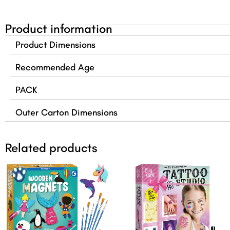
Product information
Product Dimensions
Recommended Age
PACK
Outer Carton Dimensions
Related products
Original
Current
Original
Curre
price
price
price
price
was:
is:
was:
is:
$24.99.
$21.99.
$19.99.
$16.99