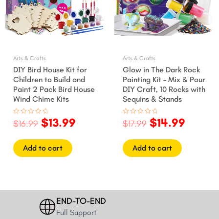
Arts & Crafts
Arts & Crafts
DIY Bird House Kit for
Glow in The Dark Rock
Children to Build and
Painting Kit – Mix & Pour
Paint 2 Pack Bird House
DIY Craft, 10 Rocks with
Wind Chime Kits
Sequins & Stands
$
13.99
$
14.99
Rated
Rated
$
16.99
$
17.99
0
0
out
out
of
of
5
5
Add to cart
Add to cart
END-TO-END
Full Support