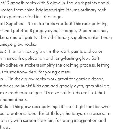
aint 10 smooth rocks with 5 glow-in-the-dark paints and 6
 watch them shine bright at night. It turns ordinary rock
rt experience for kids of all ages.
ft Supplies：No extra tools needed! This rock painting
r fun: 1 palette, 8 googly eyes, 1 sponge, 2 paintbrushes,
ckers, and all paints. The kid-friendly supplies make it easy
e unique glow rocks.
Use：The non-toxic glow-in-the-dark paints and color
 with smooth application and long-lasting glow. Soft
f-adhesive stickers simplify the crafting process, letting
t frustration—ideal for young artists.
un：Finished glow rocks work great for garden decor,
n treasure hunts! Kids can add googly eyes, gem stickers,
ke each rock unique. It’s a versatile kids craft kit that
nd home decor.
Kids：This glow rock painting kit is a hit gift for kids who
cal creations. Ideal for birthdays, holidays, or classroom
eativity with screen-free fun, fostering imagination and
ul way.