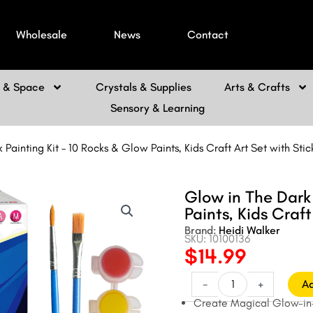
Wholesale
News
Contact
h & Space
Crystals & Supplies
Arts & Crafts
Sensory & Learning
Painting Kit – 10 Rocks & Glow Paints, Kids Craft Art Set with Stic
Glow in The Dark 
Paints, Kids Craft
Brand:
Heidi Walker
SKU: 10100136
$
14.99
Original
Current
price
price
Glow
-
+
Ad
in
was:
is:
Create Magical Glow-in-t
The