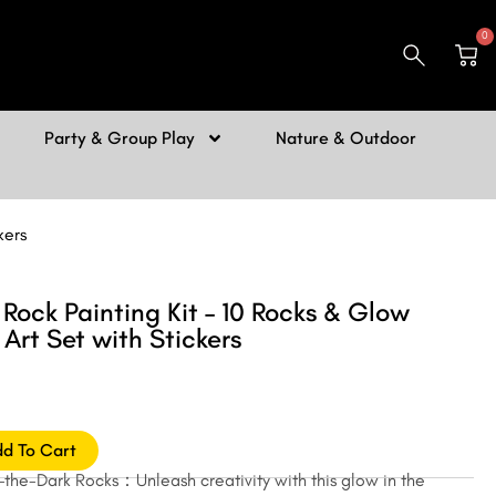
0
Car
Party & Group Play
Nature & Outdoor
kers
Rock Painting Kit – 10 Rocks & Glow
 Art Set with Stickers
d To Cart
he-Dark Rocks：Unleash creativity with this glow in the