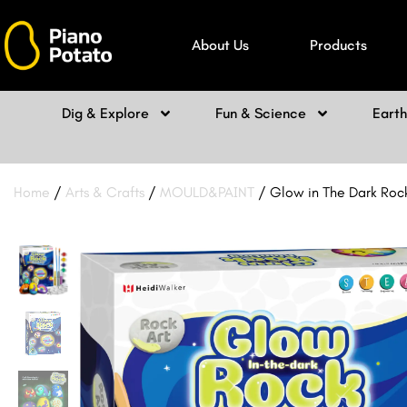
Skip
to
About Us
Products
content
Dig & Explore
Fun & Science
Eart
Home
/
Arts & Crafts
/
MOULD&PAINT
/ Glow in The Dark Rock 