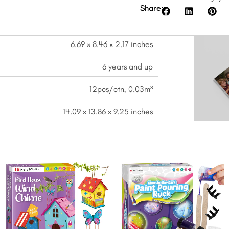
Share:
6.69 × 8.46 × 2.17 inches
6 years and up
12pcs/ctn, 0.03m³
14.09 × 13.86 × 9.25 inches
nt
Original
Current
Original
Curre
price
price
price
price
was:
is:
was:
is:
.
$16.99.
$13.99.
$17.99.
$14.99