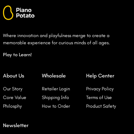
Where innovation and playfulness merge to create a
memorable experience for curious minds of all ages.
Play to Learn!
About Us
Wholesale
Help Center
Our Story
Retailer Login
Privacy Policy
Core Value
Shipping Info
Terms of Use
Philosphy
How to Order
Product Safety
Newsletter