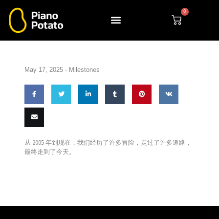
Skip
0
to
Cart
content
May 17, 2025 -
Milestones
Share
Share
Share
Share
Pin this
Share
on
on
on
on
on VK
Email
从 2005 年到现在，我们经历了
许多冒险，
走过了许多道路，
Facebook
Twitter
LinkedIn
Tumblr
最终走到
了今天。
this