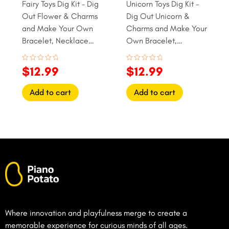
Fairy Toys Dig Kit – Dig
Unicorn Toys Dig Kit –
Out Flower & Charms
Dig Out Unicorn &
and Make Your Own
Charms and Make Your
Bracelet, Necklace
Own Bracelet,
and Ring
Necklace and Ring
Rated
Rated
$
12.99
$
12.99
0
0
out
out
of
of
Add to cart
Add to cart
5
5
Where innovation and playfulness merge to create a
memorable experience for curious minds of all ages.