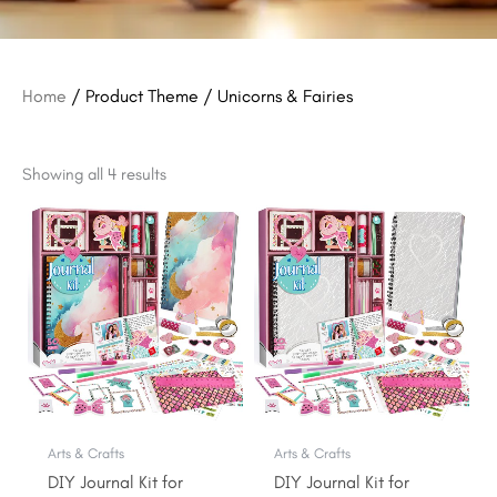
Home
/ Product Theme / Unicorns & Fairies
Showing all 4 results
Original
Current
Original
Current
price
price
price
price
was:
is:
was:
is:
$29.99.
$26.99.
$29.99.
$26.99.
Arts & Crafts
Arts & Crafts
DIY Journal Kit for
DIY Journal Kit for