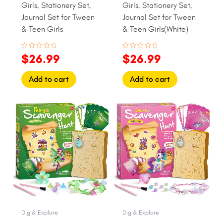
Girls, Stationery Set,
Girls, Stationery Set,
Journal Set for Tween
Journal Set for Tween
& Teen Girls
& Teen Girls(White)
Rated
Rated
$
26.99
$
26.99
0
0
out
out
of
of
Add to cart
Add to cart
5
5
Original
Current
Original
Current
price
price
price
price
was:
is:
was:
is:
$15.99.
$12.99.
$15.99.
$12.99.
Dig & Explore
Dig & Explore