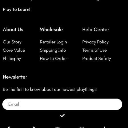
Play to Learn!
About Us
Wholesale
Help Center
Our Story
Retailer Login
Privacy Policy
Core Value
Shipping Info
Terms of Use
Philosphy
How to Order
Product Safety
Newsletter
Be the first to know about our newest playthings!
Email
Submit