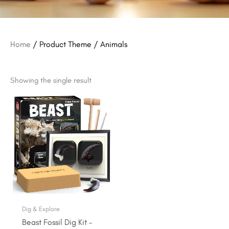
Home
/ Product Theme / Animals
Showing the single result
Original
Current
price
price
was:
is:
$15.99.
$12.99.
Dig & Explore
Beast Fossil Dig Kit –