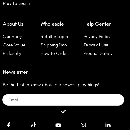
Play to Learn!
About Us
Wholesale
Help Center
Our Story
Retailer Login
Privacy Policy
Core Value
Shipping Info
Terms of Use
Philosphy
How to Order
Product Safety
Newsletter
Be the first to know about our newest playthings!
Email
Submit