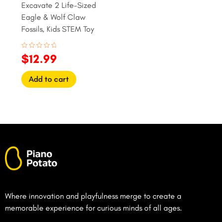
Excavate 2 Life-Sized
Eagle & Wolf Claw
Fossils, Kids STEM Toy
Rated
$
12.99
0
out
of
Add to cart
5
Where innovation and playfulness merge to create a
memorable experience for curious minds of all ages.