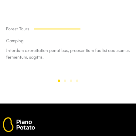
Forest Tours
Camping
Interdum exercitation penatibus, praesentium facilisi accusamus
fermentum, sagittis.