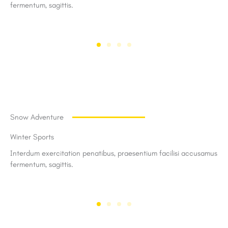
fermentum, sagittis.
Snow Adventure
Winter Sports
Interdum exercitation penatibus, praesentium facilisi accusamus
fermentum, sagittis.