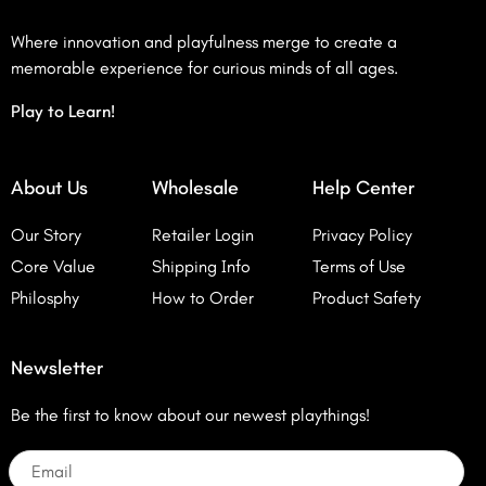
Where innovation and playfulness merge to create a
memorable experience for curious minds of all ages.
Play to Learn!
About Us
Wholesale
Help Center
Our Story
Retailer Login
Privacy Policy
Core Value
Shipping Info
Terms of Use
Philosphy
How to Order
Product Safety
Newsletter
Be the first to know about our newest playthings!
Email