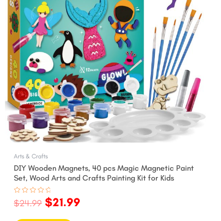
Arts & Crafts
DIY Wooden Magnets, 40 pcs Magic Magnetic Paint
Set, Wood Arts and Crafts Painting Kit for Kids
$
21.99
Rated
$
24.99
0
out
of