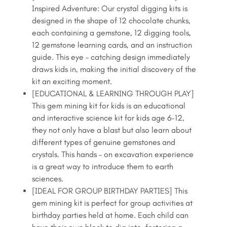
Dig
Inspired Adventure: Our crystal digging kits is
$24.99.
$21.99.
Kit,
designed in the shape of 12 chocolate chunks,
Dig
each containing a gemstone, 12 digging tools,
Up
12 gemstone learning cards, and an instruction
12
guide. This eye – catching design immediately
Unique
draws kids in, making the initial discovery of the
Genuine
kit an exciting moment.
Gems
[EDUCATIONAL & LEARNING THROUGH PLAY]
quantity
This gem mining kit for kids is an educational
and interactive science kit for kids age 6-12,
they not only have a blast but also learn about
different types of genuine gemstones and
crystals. This hands – on excavation experience
is a great way to introduce them to earth
sciences.
[IDEAL FOR GROUP BIRTHDAY PARTIES] This
gem mining kit is perfect for group activities at
birthday parties held at home. Each child can