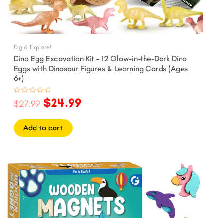
Dig & Explore!
Dino Egg Excavation Kit – 12 Glow-in-the-Dark Dino
Eggs with Dinosaur Figures & Learning Cards (Ages
6+)
$
24.99
Rated
$
27.99
0
out
of
5
Add to cart
Original
Current
price
price
was:
is:
$24.99.
$21.99.