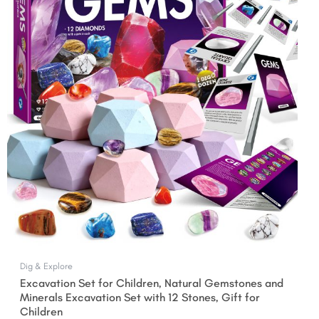
$27.99.
$24.99.
Dig & Explore
Excavation Set for Children, Natural Gemstones and
Minerals Excavation Set with 12 Stones, Gift for
Children