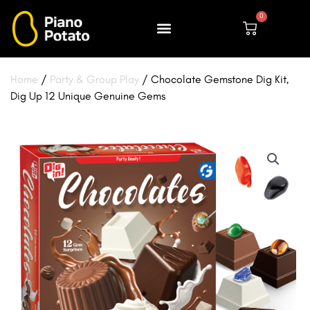
Skip
0
to
Cart
content
Home
/
Party & Group Play
/ Chocolate Gemstone Dig Kit,
Dig Up 12 Unique Genuine Gems