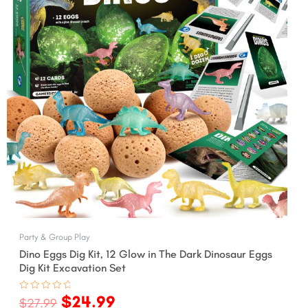
Party & Group Play
Dino Eggs Dig Kit, 12 Glow in The Dark Dinosaur Eggs
Dig Kit Excavation Set
$
24.99
Rated
$
27.99
0