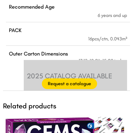
Recommended Age
6 years and up
PACK
16pcs/ctn, 0.043m³
Outer Carton Dimensions
17.13×10.04×15.28 inches
2025 CATALOG AVAILABLE
Request a catalogue
Related products
Original
Current
price
price
was:
is: