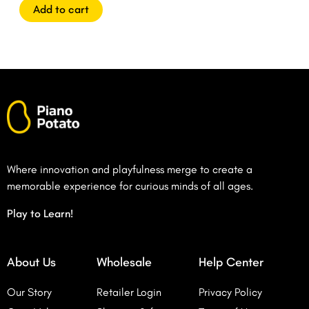
5
Add to cart
Where innovation and playfulness merge to create a
memorable experience for curious minds of all ages.
Play to Learn!
About Us
Wholesale
Help Center
Our Story
Retailer Login
Privacy Policy