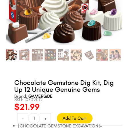
Chocolate Gemstone Dig Kit, Dig
Up 12 Unique Genuine Gems
Brand:
GAMERSiDE
SKU: 10702012
$
21.99
Original
Current
price
price
Chocolate
-
+
Add To Cart
Gemstone
was:
is:
[CHOCOLATE GEMSTONE EXCAVATION]-