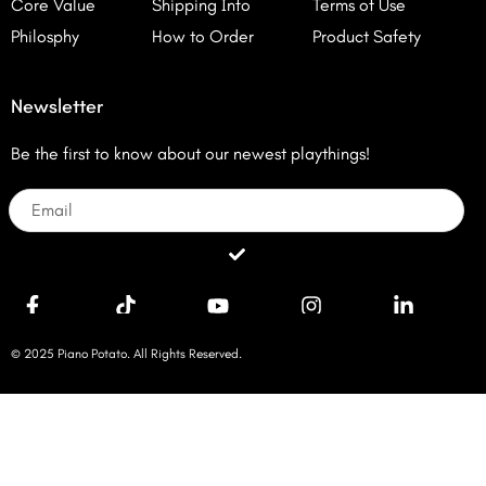
Core Value
Shipping Info
Terms of Use
Philosphy
How to Order
Product Safety
Newsletter
Be the first to know about our newest playthings!
Email
Submit
© 2025 Piano Potato. All Rights Reserved.