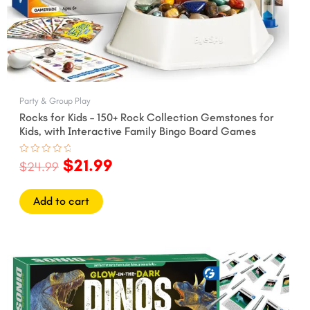
Party & Group Play
Rocks for Kids – 150+ Rock Collection Gemstones for
Kids, with Interactive Family Bingo Board Games
$
21.99
Rated
$
24.99
0
out
of
5
Add to cart
Original
Current
price
price
was:
is:
$27.99.
$24.99.