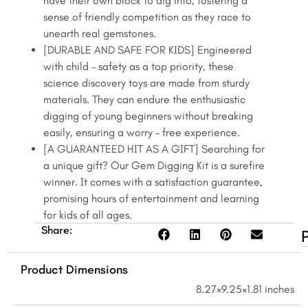
have their own block to dig into, fostering a
sense of friendly competition as they race to
unearth real gemstones.
[DURABLE AND SAFE FOR KIDS] Engineered
with child – safety as a top priority, these
science discovery toys are made from sturdy
materials. They can endure the enthusiastic
digging of young beginners without breaking
easily, ensuring a worry – free experience.
[A GUARANTEED HIT AS A GIFT] Searching for
a unique gift? Our Gem Digging Kit is a surefire
winner. It comes with a satisfaction guarantee,
promising hours of entertainment and learning
for kids of all ages.
Share:
Product Dimensions
8.27×9.25×1.81 inches