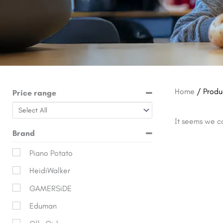
Home
/ Produ
Price range
It seems we ca
Brand
Piano Potato
HeidiWalker
GAMERSiDE
Eduman