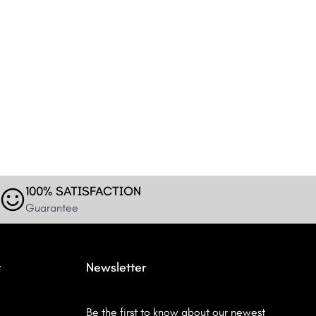
100% SATISFACTION
Guarantee
r
Newsletter
Be the first to know about our newest