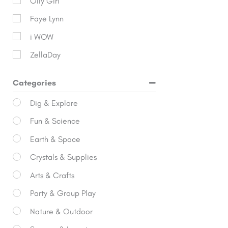
Olly Girl
Faye Lynn
i WOW
ZellaDay
Categories
Dig & Explore
Fun & Science
Earth & Space
Crystals & Supplies
Arts & Crafts
Party & Group Play
Nature & Outdoor