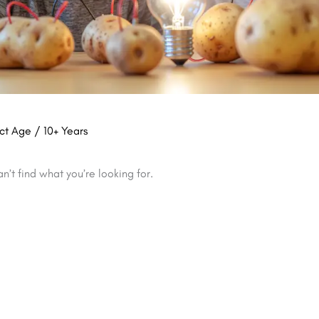
ct Age / 10+ Years
n’t find what you’re looking for.