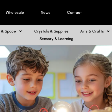
Wholesale
News
Contact
h & Space
Crystals & Supplies
Arts & Crafts
Sensory & Learning