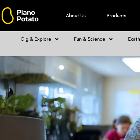
Skip
to
About Us
Products
content
Dig & Explore
Fun & Science
Eart