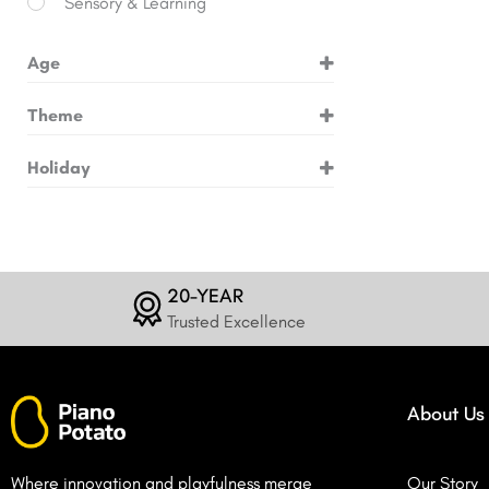
Sensory & Learning
Age
3+ Years
Theme
6+ Years
Animals
Holiday
8+ Years
Building & Engineering
Birthday
10+ Years
Dinosaurs
Christmas
12+ Years
Dragons
Easter
20-YEAR
Fossils
Trusted Excellence
Halloween
Gems
Magic & Fantasy
About Us
Mermaids
Pets
Where innovation and playfulness merge
Our Story