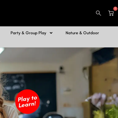
0
Car
Party & Group Play
Nature & Outdoor