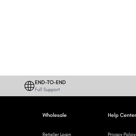
END-TO-END
Full Support
Wholesale
Help Cente
Retailer Login
Privacy Policy